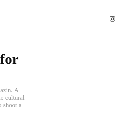
for 
gazin. A
e cultural
o shoot a