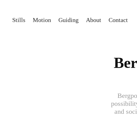
Stills
Motion
Guiding
About
Contact
Ber
Bergpor
possibili
and soci