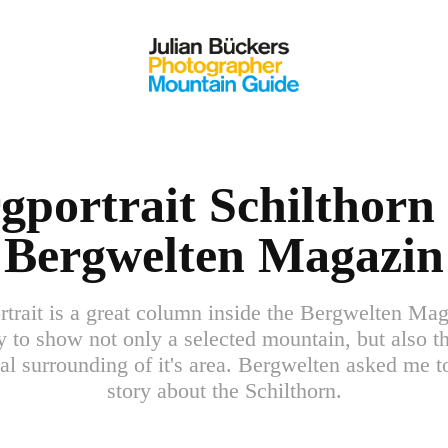
gportrait Schilthorn 
Bergwelten Magazin
trait is a great column inside the Bergwelten Ma
ty to show not only a selected mountain, but also th
al surrounding of it's area. Bergwelten asked me t
story about the Schilthorn.